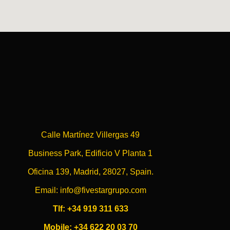
Calle Martínez Villergas 49
Business Park, Edificio V Planta 1
Oficina 139, Madrid, 28027, Spain.
Email: info@fivestargrupo.com
Tlf: +34 919 311 633
Mobile: +34 622 20 03 70