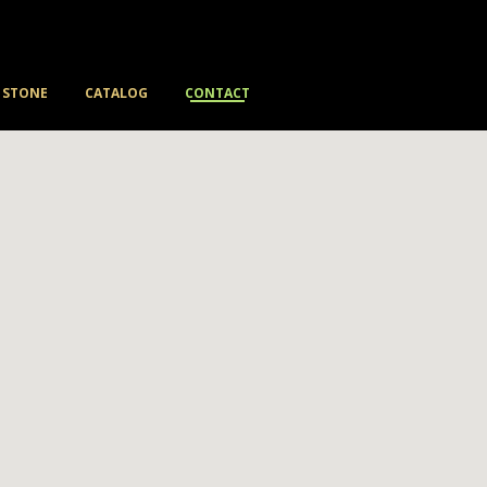
STONE
CATALOG
CONTACT