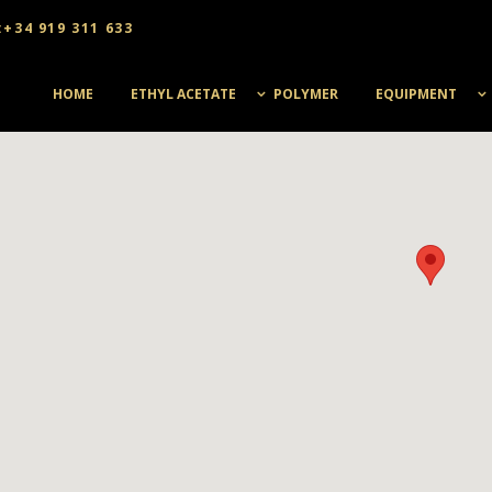
:+34 919 311 633
HOME
ETHYL ACETATE
POLYMER
EQUIPMENT