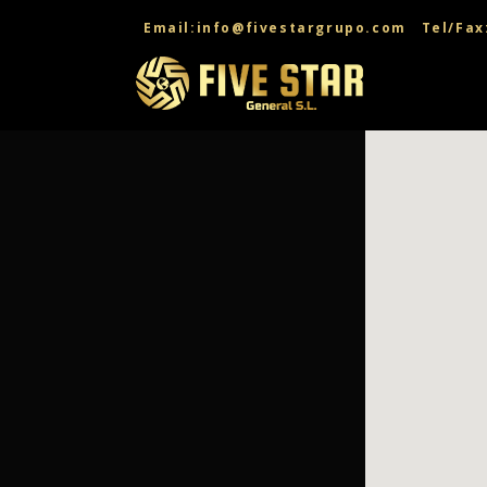
CONTACT US
Email:info@fivestargrupo.com
Tel/Fax
CONTACT US