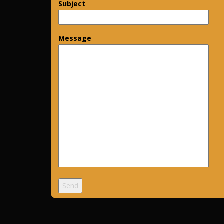
Subject
Message