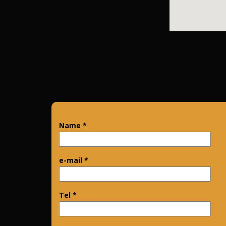
Name *
e-mail *
Tel *