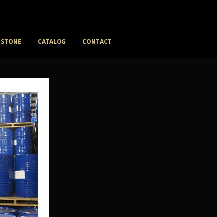
STONE
CATALOG
CONTACT