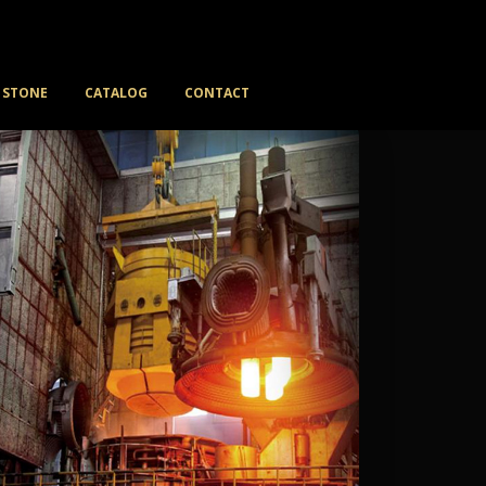
STONE
CATALOG
CONTACT