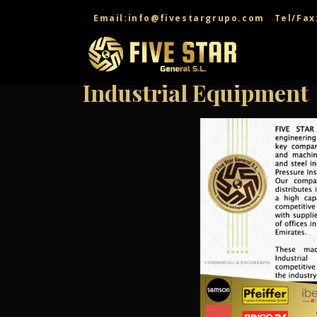
Email:info@fivestargrupo.com
Tel/Fax
Industrial Equipment