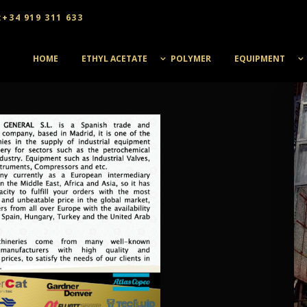
:+34 919 311 633
HOME
ETHYL ACETATE
POLYMER
EQUIPMENT